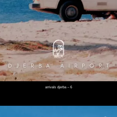
arrivals djerba – 6