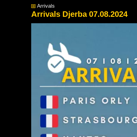
Arrivals
Arrivals Djerba 07.08.2024