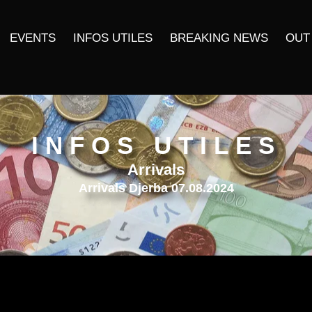
EVENTS
INFOS UTILES
BREAKING NEWS
OUT
INFOS UTILES
Arrivals
Arrivals Djerba 07.08.2024