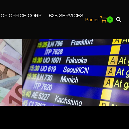
 OF OFFICE CORP
B2B SERVICES
Panier
0