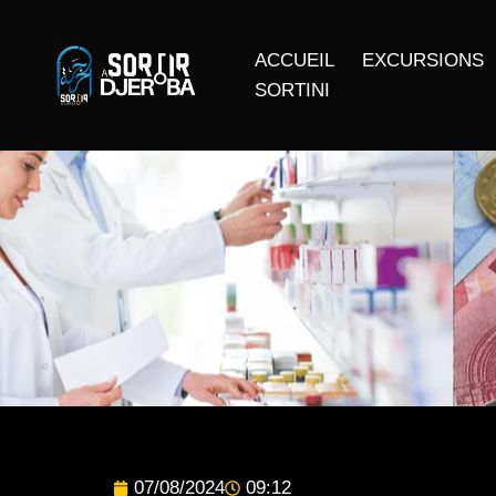
ACCUEIL
EXCURSIONS
SORTINI
07/08/2024
09:12