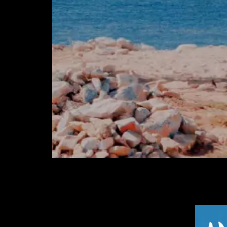
Post Views:
106